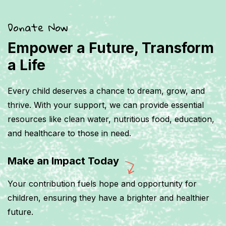
Donate Now
Empower a Future, Transform
a Life
Every child deserves a chance to dream, grow, and
thrive. With your support, we can provide essential
resources like clean water, nutritious food, education,
and healthcare to those in need.
Make an Impact Today
Your contribution fuels hope and opportunity for
children, ensuring they have a brighter and healthier
future.