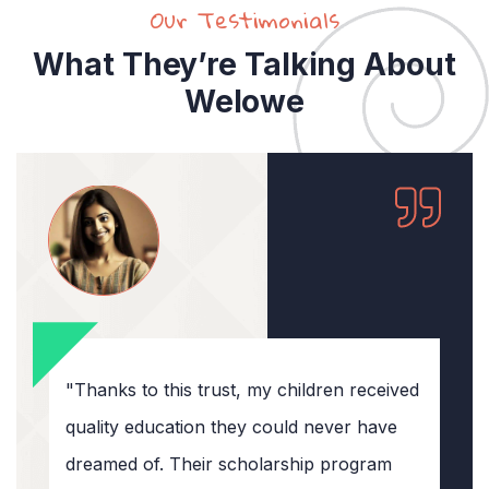
Our Testimonials
What They’re Talking About
Welowe
"Thanks to this trust, my children received
quality education they could never have
dreamed of. Their scholarship program