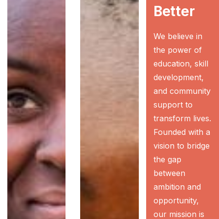
Better
We believe in
the power of
education, skill
development,
and community
support to
transform lives.
Founded with a
vision to bridge
the gap
between
ambition and
opportunity,
our mission is