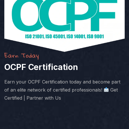
Earn Today
OCPF Certification
Earn your OCPF Certification today and become part
of an elite network of certified professionals!
Get
Certified | Partner with Us