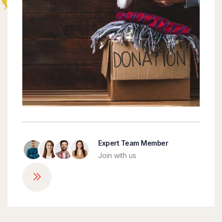
Expert Team Member
Join with us