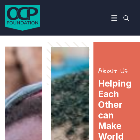
About Us
Helping
Each
Other
can
Make
World