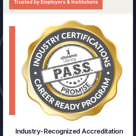
Trusted by Employers & Institutions
Industry-Recognized Accreditation