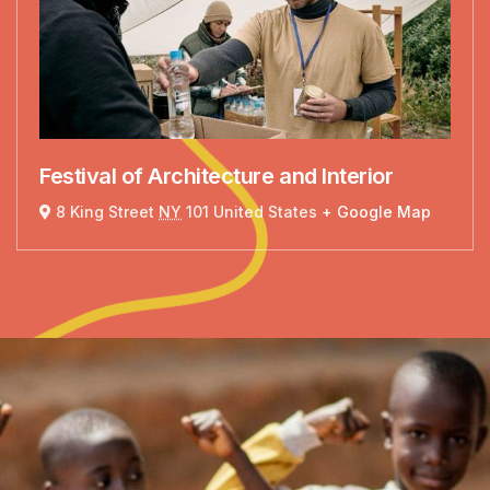
Festival of Architecture and Interior
8 King Street
NY
101 United States
+ Google Map