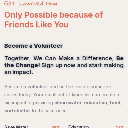
Get Involved Now
Only Possible because of
Friends Like You
Become a Volunteer
Together, We Can Make a Difference,
Be
the Change!
Sign up now and start making
an impact.
Become a volunteer and be the reason someone
smiles today. Your small act of kindness can create a
big impact in providing
clean water, education, food,
and shelter
to those in need.
Save Water
Education
90%
92%