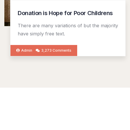
Donation is Hope for Poor Childrens
There are many variations of but the majority
have simply free text.
Admin
3,273 Comments