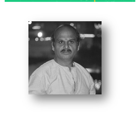
R.P Singh