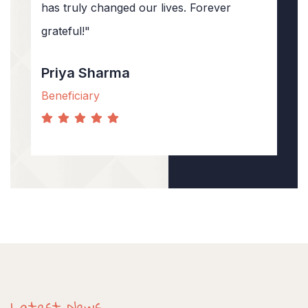
has truly changed our lives. Forever
grateful!"
Priya Sharma
Beneficiary
Latest News