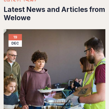
Latest News and Articles from
Welowe
19
DEC