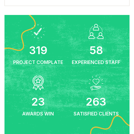
659
119
PROJECT COMPLATE
EXPERIENCED STAFF
47
544
AWARDS WIN
SATISFIED CLIENTS