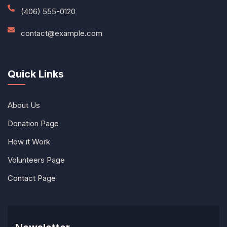
(406) 555-0120
contact@example.com
Quick Links
About Us
Donation Page
How it Work
Volunteers Page
Contact Page