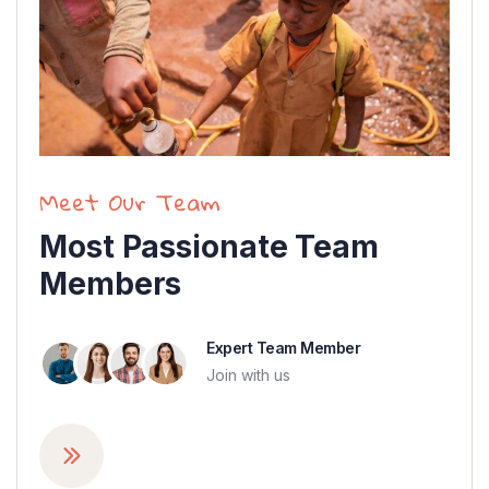
Meet Our Team
Most Passionate Team
Members
Expert Team Member
Join with us