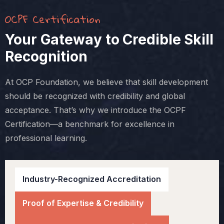
OCPF Certification
Your Gateway to Credible Skill
Recognition
At OCP Foundation, we believe that skill development
should be recognized with credibility and global
acceptance. That’s why we introduce the OCPF
Certification—a benchmark for excellence in
professional learning.
Industry-Recognized Accreditation
Proof of Expertise & Credibility