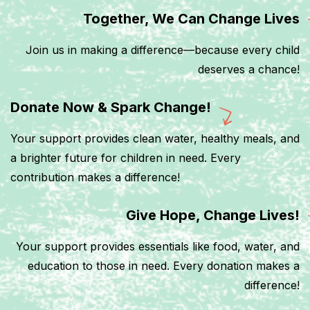
Together, We Can Change Lives
Join us in making a difference—because every child
deserves a chance!
Donate Now & Spark Change!
Your support provides clean water, healthy meals, and
a brighter future for children in need. Every
contribution makes a difference!
Give Hope, Change Lives!
Your support provides essentials like food, water, and
education to those in need. Every donation makes a
difference!