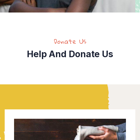
Donate Us
Help And Donate Us