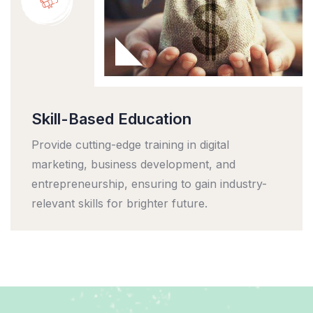
Skill-Based Education
Provide cutting-edge training in digital
marketing, business development, and
entrepreneurship, ensuring to gain industry-
relevant skills for brighter future.