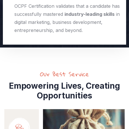
OCPF Certification validates that a candidate has
successfully mastered
industry-leading skills
in
digital marketing, business development,
entrepreneurship, and beyond.
Our Best Service
Empowering Lives, Creating
Opportunities