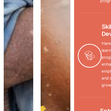
progr
Skil
De
Hand
learn
prog
enha
emplo
and 
grow
Ent