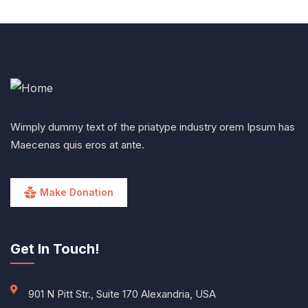
Wimply dummy text of the priatype industry orem Ipsum has
Maecenas quis eros at ante.
Make Donation
Get In Touch!
901 N Pitt Str., Suite 170 Alexandria, USA