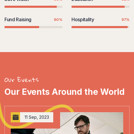
Fund Raising
Hospitality
60%
97%
Our Events
Our Events Around the World
11 Sep, 2023