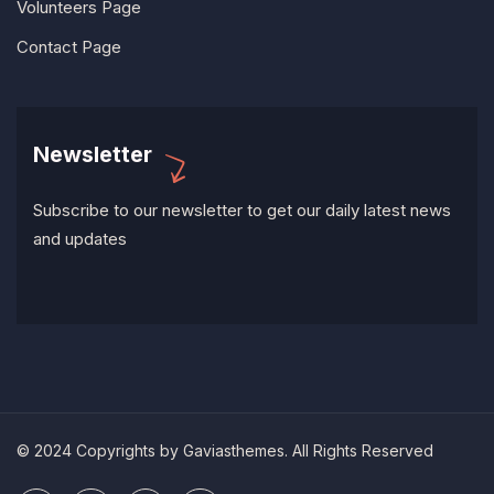
Volunteers Page
Contact Page
Newsletter
Subscribe to our newsletter to get our daily latest news
and updates
© 2024 Copyrights by Gaviasthemes. All Rights Reserved