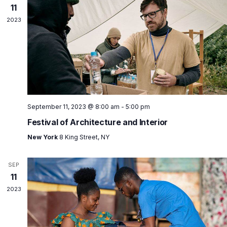
11
2023
September 11, 2023 @ 8:00 am
-
5:00 pm
Festival of Architecture and Interior
New York
8 King Street, NY
SEP
11
2023