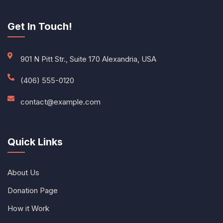
Get In Touch!
901 N Pitt Str., Suite 170 Alexandria, USA
(406) 555-0120
contact@example.com
Quick Links
About Us
Donation Page
How it Work