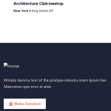
Architecture Club meetup
New York
8 King Street, NY
Wimply dummy text of the priatype industry orem Ipsum has
Maecenas quis eros at ante.
Make Donation