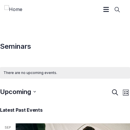
Seminars
There are no upcoming events.
Upcoming
Event
E
Search
List
V
Searc
Select
N
and
Latest Past Events
date.
Views
Navig
SEP