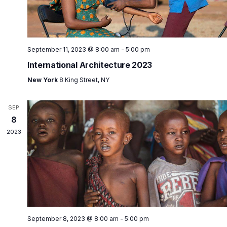
September 11, 2023 @ 8:00 am
-
5:00 pm
International Architecture 2023
New York
8 King Street, NY
SEP
8
2023
September 8, 2023 @ 8:00 am
-
5:00 pm