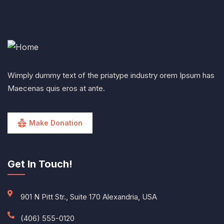
Wimply dummy text of the priatype industry orem Ipsum has
Maecenas quis eros at ante.
Make Donation
Get In Touch!
901 N Pitt Str., Suite 170 Alexandria, USA
(406) 555-0120