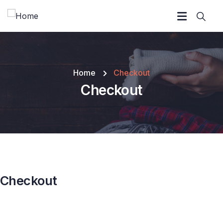
Home
Checkout
Checkout
Checkout