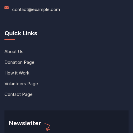
contact@example.com
Quick Links
About Us
Donation Page
How it Work
Volunteers Page
Contact Page
Newsletter