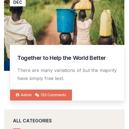
DEC
Together to Help the World Better
There are many variations of but the majority
have simply free text.
Admin
120 Comments
ALL CATEGORIES