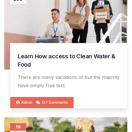
Learn How access to Clean Water &
Food
There are many variations of but the majority
have simply free text.
Admin
127 Comments
19