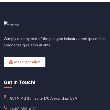
Wimply dummy text of the priatype industry orem Ipsum has
Maecenas quis eros at ante.
Make Donation
Get In Touch!
901 N Pitt Str., Suite 170 Alexandria, USA
(406) 555-0120