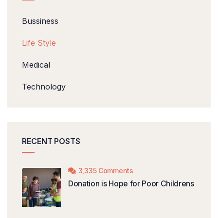
Bussiness
Life Style
Medical
Technology
RECENT POSTS
3,335 Comments
Donation is Hope for Poor Childrens