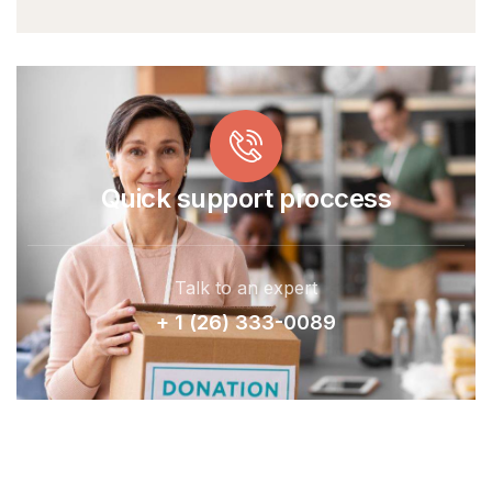
Quick support proccess
Talk to an expert
+ 1 (26) 333-0089