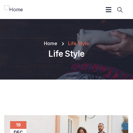
Home
Life Style
Life Style
19
DEC