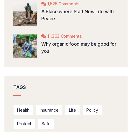
1,525 Comments
A Place where Start New Life with
Peace
11,363 Comments
Why organic food may be good for
you
TAGS
Health
Insurance
Life
Policy
Protect
Safe