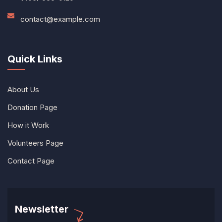
contact@example.com
Quick Links
About Us
Donation Page
How it Work
Volunteers Page
Contact Page
Newsletter