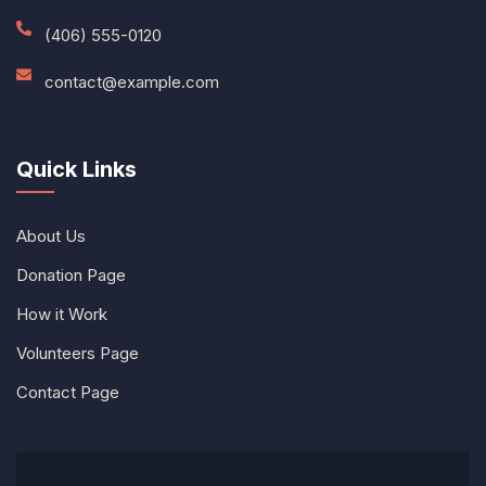
(406) 555-0120
contact@example.com
Quick Links
About Us
Donation Page
How it Work
Volunteers Page
Contact Page