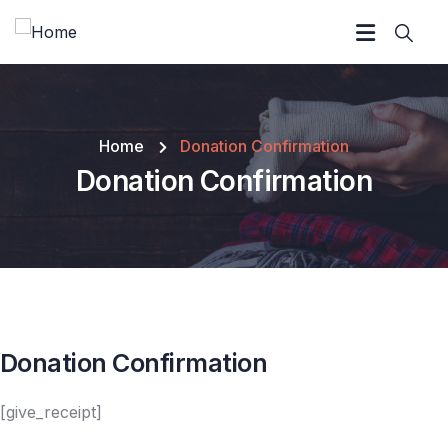
Home
Donation Confirmation
Donation Confirmation
Donation Confirmation
[give_receipt]