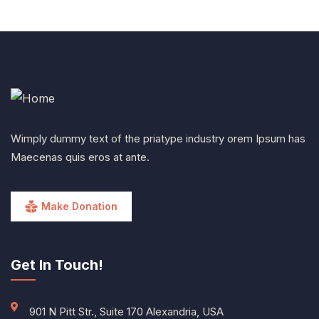
Wimply dummy text of the priatype industry orem Ipsum has
Maecenas quis eros at ante.
Make Donation
Get In Touch!
901 N Pitt Str., Suite 170 Alexandria, USA