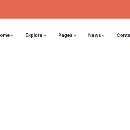
ome
Explore
Pages
News
Conta
Donations Grid
harity activities are taken place around the worl