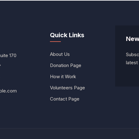
Quick Links
New
About Us
Subscr
Suite 170
lates
A
Donation Page
How it Work
0
Volunteers Page
ple.com
Contact Page