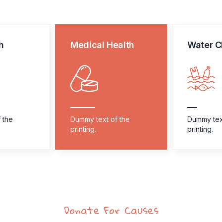
h
Medical Health
Water C
 the
Dummy text of the
Dummy tex
printing.
printing.
Donate For Causes