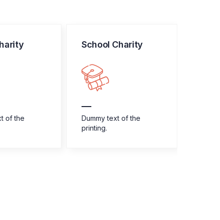
harity
School Charity
Home
t of the
Dummy text of the
Dummy 
printing.
printin