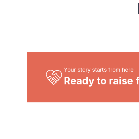
Your story starts from here
Ready to raise 