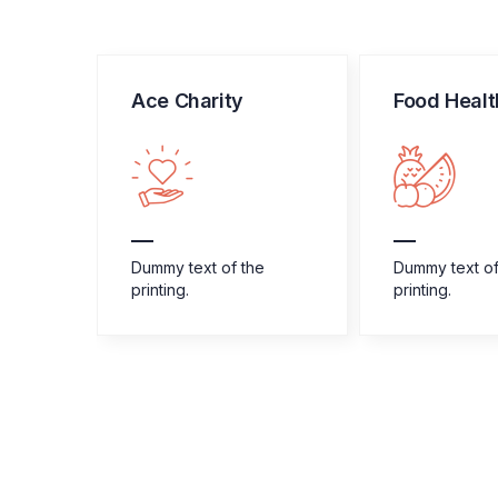
Ace Charity
Food Healt
e
Dummy text of the
Dummy text of
printing.
printing.