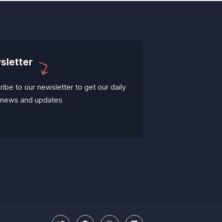
sletter
ibe to our newsletter to get our daily
t news and updates