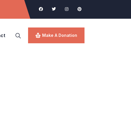
ct
Make A Donation
d.