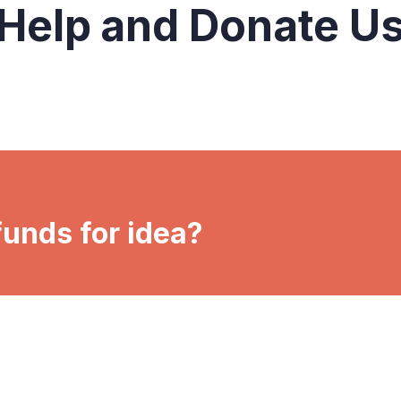
Help and Donate U
funds for idea?