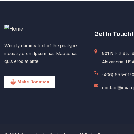
Get In Touch!
Wimply dummy text of the priatype
industry orem Ipsum has Maecenas
901 N Pitt Str., 
quis eros at ante.
Alexandria, US
(406) 555-012
Make Donation
contact@exam