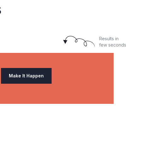
s
Results in
few seconds
Make It Happen