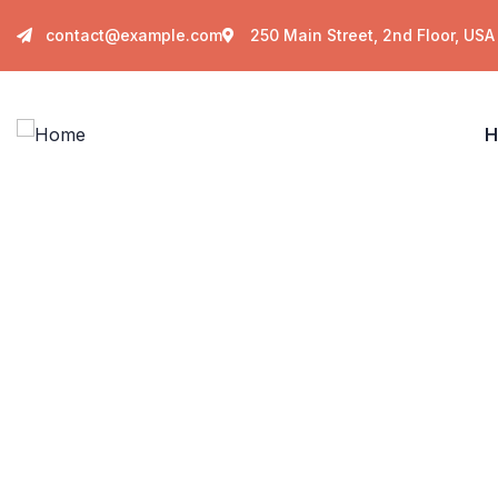
contact@example.com
250 Main Street, 2nd Floor, USA
H
C