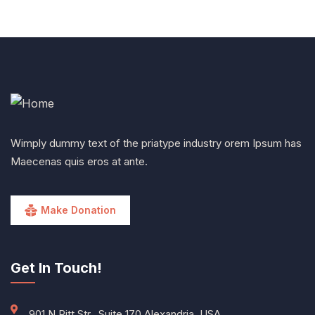
Wimply dummy text of the priatype industry orem Ipsum has
Maecenas quis eros at ante.
Make Donation
Get In Touch!
901 N Pitt Str., Suite 170 Alexandria, USA