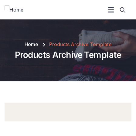
Home
Products Archive Template
Products Archive Template