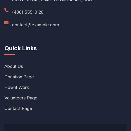
(406) 555-0120
contact@example.com
Quick Links
About Us
Donation Page
How it Work
Volunteers Page
Contact Page