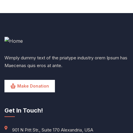
Wimply dummy text of the priatype industry orem Ipsum has
Maecenas quis eros at ante.
Make Donation
Get In Touch!
901 N Pitt Str., Suite 170 Alexandria, USA