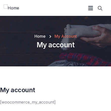
Home
My Account
My account
My account
[woocommerce_my_account]