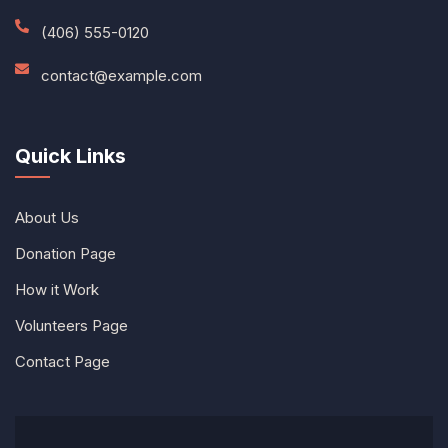
(406) 555-0120
contact@example.com
Quick Links
About Us
Donation Page
How it Work
Volunteers Page
Contact Page