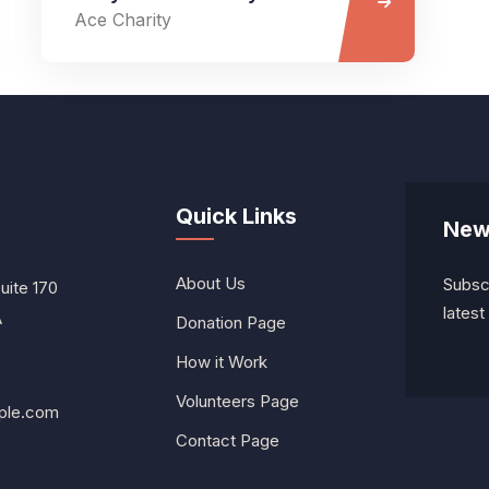
Ace Charity
Quick Links
New
About Us
Subscr
Suite 170
lates
A
Donation Page
How it Work
0
Volunteers Page
ple.com
Contact Page