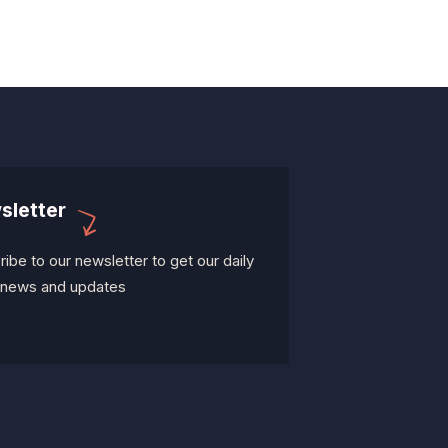
sletter
ibe to our newsletter to get our daily
t news and updates