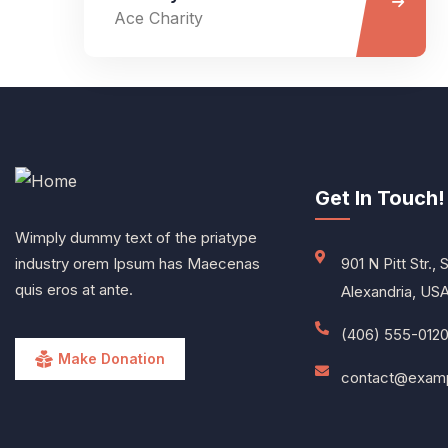
Ace Charity
Get In Touch!
Wimply dummy text of the priatype
industry orem Ipsum has Maecenas
901 N Pitt Str., 
quis eros at ante.
Alexandria, US
(406) 555-012
Make Donation
contact@exam