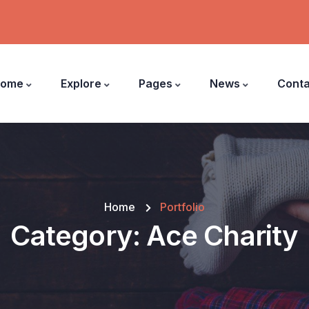
ome
Explore
Pages
News
Conta
Home
Portfolio
Category:
Ace Charity