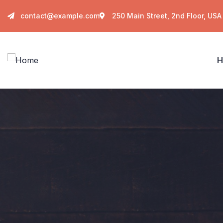
contact@example.com
250 Main Street, 2nd Floor, USA
H