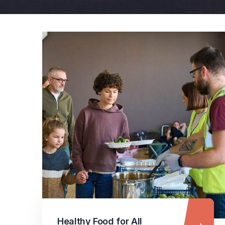
Healthy Food for All