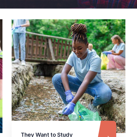
They Want to Study