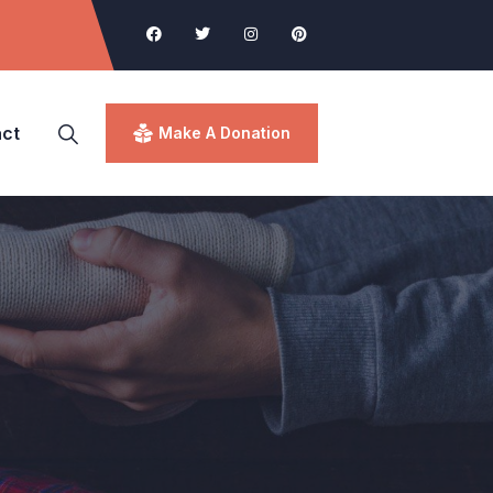
ct
Make A Donation