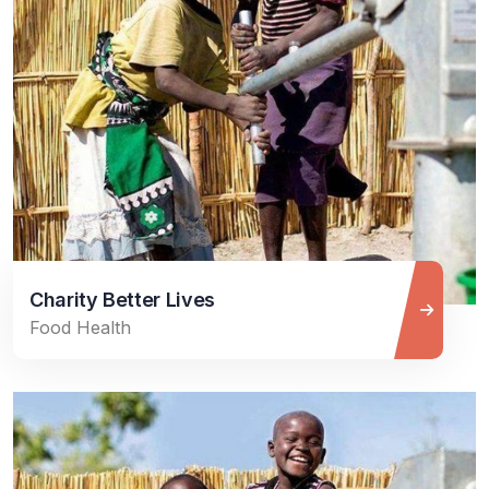
Charity Better Lives
Food Health