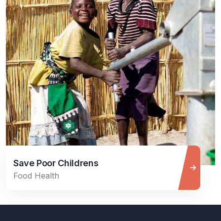
Save Poor Childrens
Food Health