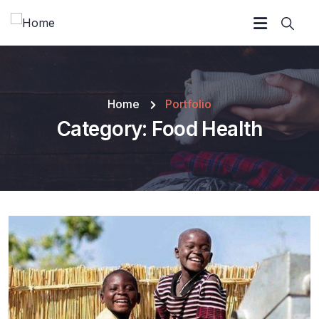
Home
Portfolio
Category:
Food Health