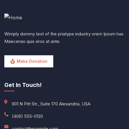
Wimply dummy text of the priatype industry orem Ipsum has
Maecenas quis eros at ante.
Make Donation
Get In Touch!
901 N Pitt Str., Suite 170 Alexandria, USA
(406) 555-0120
contact@example.com