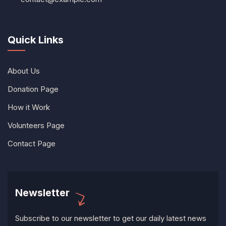
Quick Links
About Us
Donation Page
How it Work
Volunteers Page
Contact Page
Newsletter
Subscribe to our newsletter to get our daily latest news