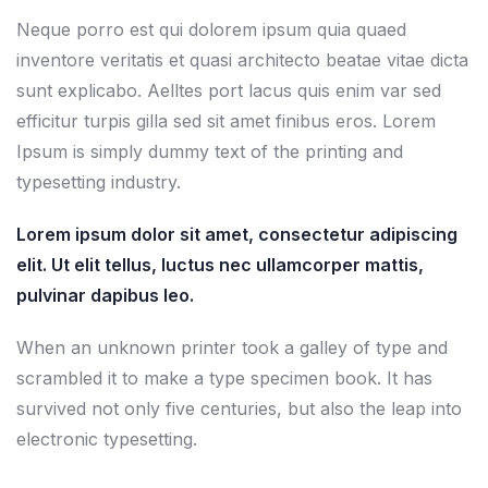
Neque porro est qui dolorem ipsum quia quaed
inventore veritatis et quasi architecto beatae vitae dicta
sunt explicabo. Aelltes port lacus quis enim var sed
efficitur turpis gilla sed sit amet finibus eros. Lorem
Ipsum is simply dummy text of the printing and
typesetting industry.
Lorem ipsum dolor sit amet, consectetur adipiscing
elit. Ut elit tellus, luctus nec ullamcorper mattis,
pulvinar dapibus leo.
When an unknown printer took a galley of type and
scrambled it to make a type specimen book. It has
survived not only five centuries, but also the leap into
electronic typesetting.