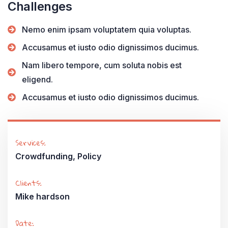
Challenges
Nemo enim ipsam voluptatem quia voluptas.
Accusamus et iusto odio dignissimos ducimus.
Nam libero tempore, cum soluta nobis est
eligend.
Accusamus et iusto odio dignissimos ducimus.
Services:
Crowdfunding, Policy
Clients:
Mike hardson
Date: