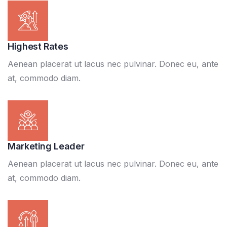
Highest Rates
Aenean placerat ut lacus nec pulvinar. Donec eu, ante
at, commodo diam.
Marketing Leader
Aenean placerat ut lacus nec pulvinar. Donec eu, ante
at, commodo diam.