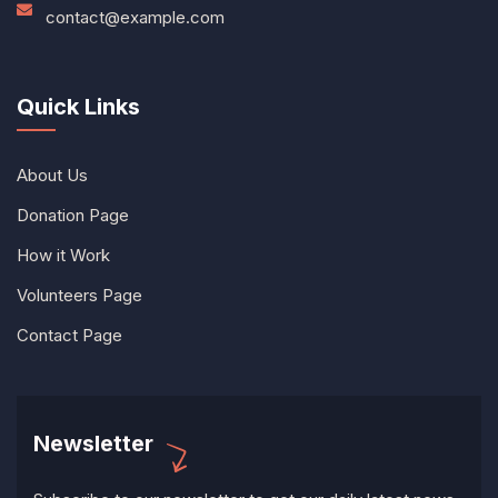
contact@example.com
Quick Links
About Us
Donation Page
How it Work
Volunteers Page
Contact Page
Newsletter