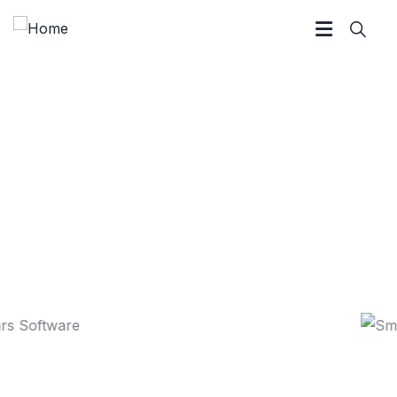
Marketing Strategy
We Help at every step from concept to market.