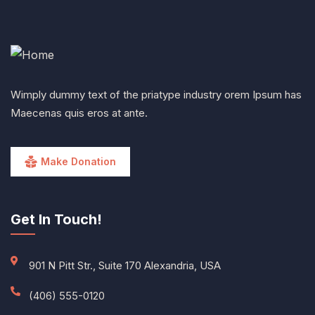
Wimply dummy text of the priatype industry orem Ipsum has
Maecenas quis eros at ante.
Make Donation
Get In Touch!
901 N Pitt Str., Suite 170 Alexandria, USA
(406) 555-0120