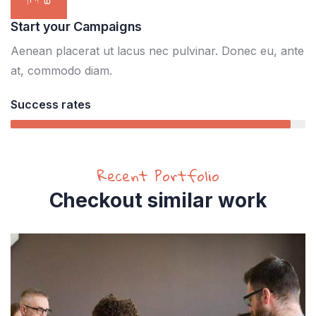
Start your Campaigns
Aenean placerat ut lacus nec pulvinar. Donec eu, ante
at, commodo diam.
Success rates
95%
Recent Portfolio
Checkout similar work