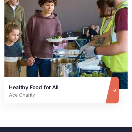
Healthy Food for All
Ace Charity