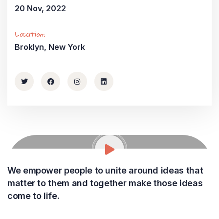
20 Nov, 2022
Location:
Broklyn, New York
We empower people to unite around ideas that
matter to them and together make those ideas
come to life.