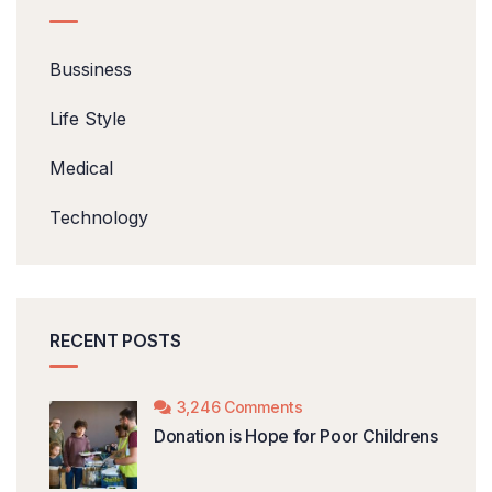
Bussiness
Life Style
Medical
Technology
RECENT POSTS
3,246 Comments
Donation is Hope for Poor Childrens