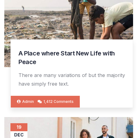
A Place where Start New Life with
Peace
There are many variations of but the majority
have simply free text.
Admin
1,412 Comments
19
DEC