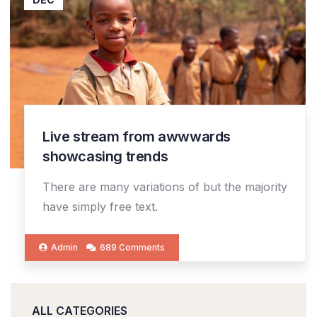
Live stream from awwwards
showcasing trends
There are many variations of but the majority
have simply free text.
Admin
689 Comments
ALL CATEGORIES