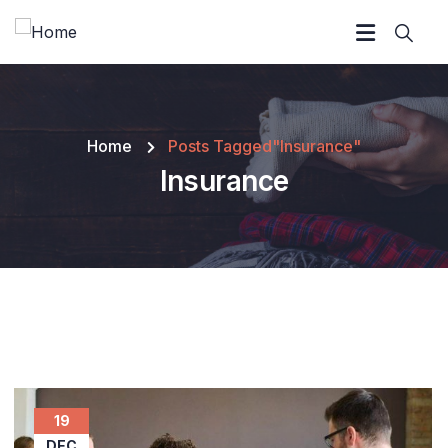
Home
Posts Tagged"Insurance"
Insurance
19
DEC