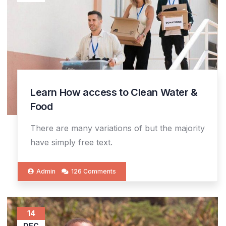
Learn How access to Clean Water &
Food
There are many variations of but the majority
have simply free text.
Admin
126 Comments
14
DEC