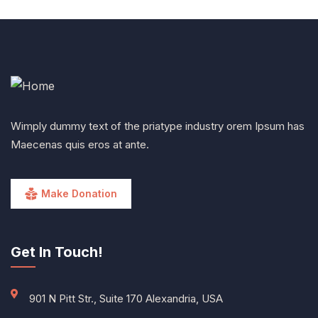
Wimply dummy text of the priatype industry orem Ipsum has
Maecenas quis eros at ante.
Make Donation
Get In Touch!
901 N Pitt Str., Suite 170 Alexandria, USA