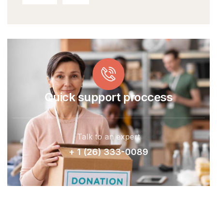
Quick support proccess
Talk to an expert
+ 1 (26) 333-0089