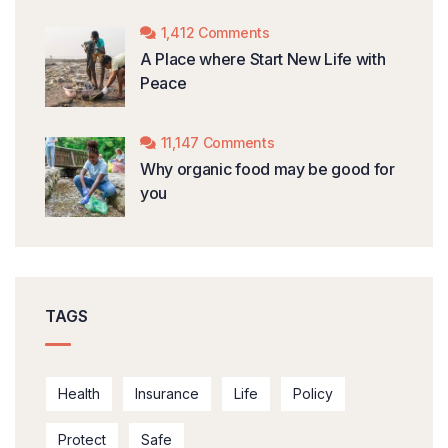
1,412 Comments
A Place where Start New Life with
Peace
11,147 Comments
Why organic food may be good for
you
TAGS
Health
Insurance
Life
Policy
Protect
Safe