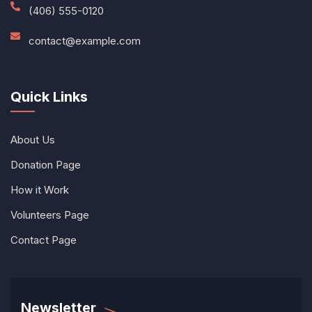
(406) 555-0120
contact@example.com
Quick Links
About Us
Donation Page
How it Work
Volunteers Page
Contact Page
Newsletter