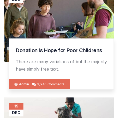
Donation is Hope for Poor Childrens
There are many variations of but the majority
have simply free text.
Admin
3,246 Comments
19
DEC