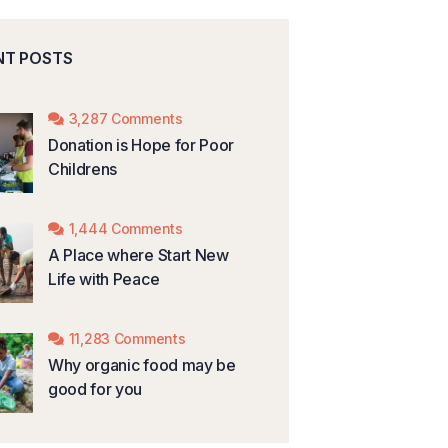
NT POSTS
3,287 Comments
Donation is Hope for Poor
Childrens
1,444 Comments
A Place where Start New
Life with Peace
11,283 Comments
Why organic food may be
good for you