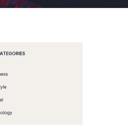
CATEGORIES
ness
tyle
al
ology