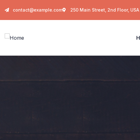
contact@example.com
250 Main Street, 2nd Floor, USA
H