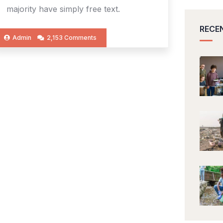
majority have simply free text.
RECE
Admin
2,153 Comments