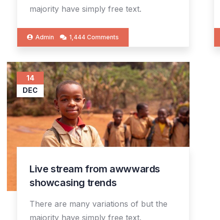
majority have simply free text.
Admin
1,444 Comments
14
DEC
Live stream from awwwards
showcasing trends
There are many variations of but the
majority have simply free text.