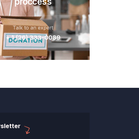
proccess
Talk to an expert
+ 1 (26) 333-0089
sletter