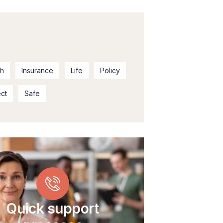
th
Insurance
Life
Policy
ect
Safe
Quick support