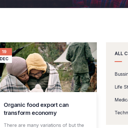
19
ALL 
DEC
Bussi
Life S
Medic
Organic food export can
transform economy
Techn
There are many variations of but the