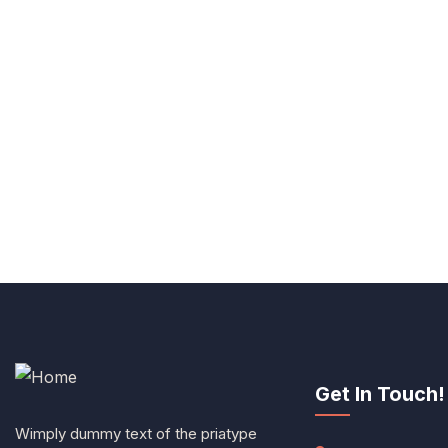
Get In Touch!
Wimply dummy text of the priatype