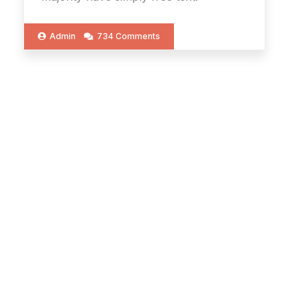
Admin
734 Comments