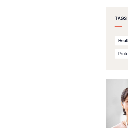
TAGS
Heal
Prot