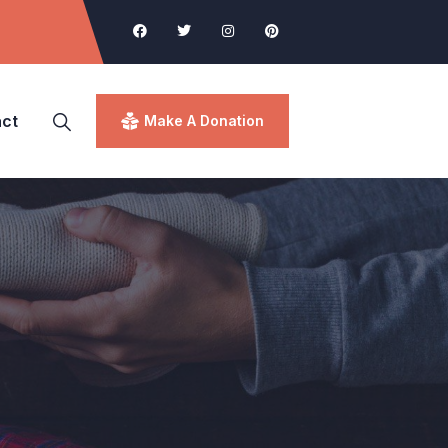
ct
Make A Donation