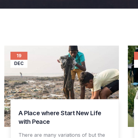
19
DEC
A Place where Start New Life
with Peace
There are many variations of but the