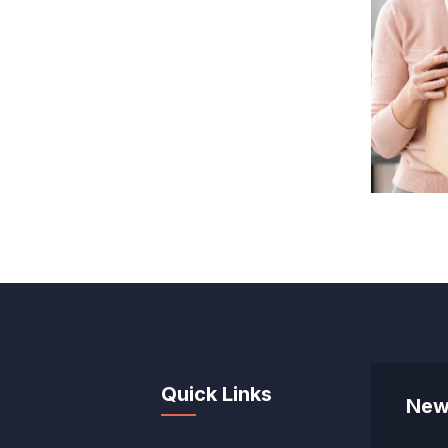
Quick Links
New