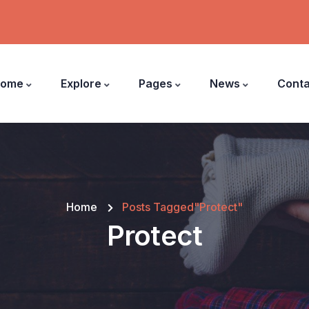
ome
Explore
Pages
News
Conta
Home
Posts Tagged"Protect"
Protect