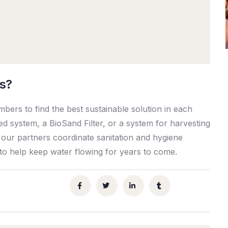
is?
ers to find the best sustainable solution in each
ed system, a BioSand Filter, or a system for harvesting
 our partners coordinate sanitation and hygiene
 to help keep water flowing for years to come.