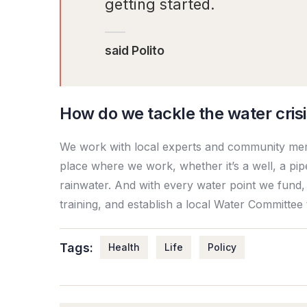
getting started.
said Polito
How do we tackle the water cris
We work with local experts and community memb
place where we work, whether it’s a well, a pip
rainwater. And with every water point we fund,
training, and establish a local Water Committee
Tags:
Health
Life
Policy