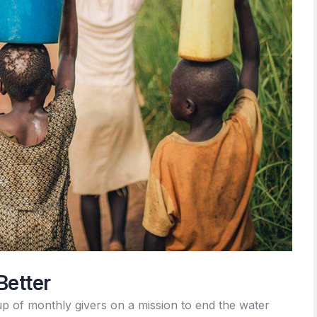
Better
p of monthly givers on a mission to end the water