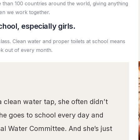
re than 100 countries around the world, giving anything
en we work together.
hool, especially girls.
class. Clean water and proper toilets at school means
ek out of every month.
a clean water tap, she often didn’t
she goes to school every day and
ocal Water Committee. And she’s just