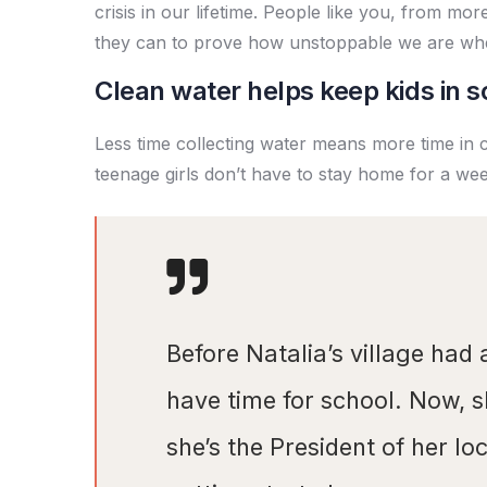
crisis in our lifetime. People like you, from mo
they can to prove how unstoppable we are wh
Clean water helps keep kids in sc
Less time collecting water means more time in 
teenage girls don’t have to stay home for a we
Before Natalia’s village had 
have time for school. Now, 
she’s the President of her l