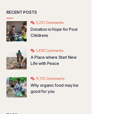
RECENT POSTS
3,251 Comments
Donation is Hope for Poor
Childrens
1,418 Comments
A Place where Start New
Life with Peace
11,170 Comments
Why organic food may be
good for you