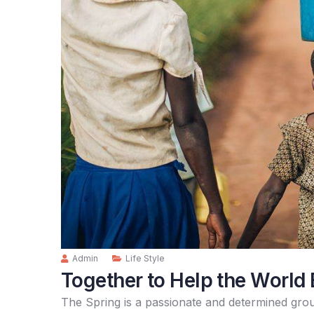
Admin
Life Style
Together to Help the World 
The Spring is a passionate and determined grou