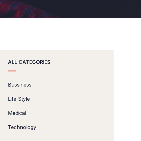
ALL CATEGORIES
Bussiness
Life Style
Medical
Technology