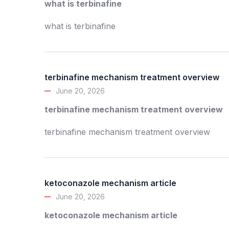
what is terbinafine
what is terbinafine
terbinafine mechanism treatment overview
June 20, 2026
terbinafine mechanism treatment overview
terbinafine mechanism treatment overview
ketoconazole mechanism article
June 20, 2026
ketoconazole mechanism article