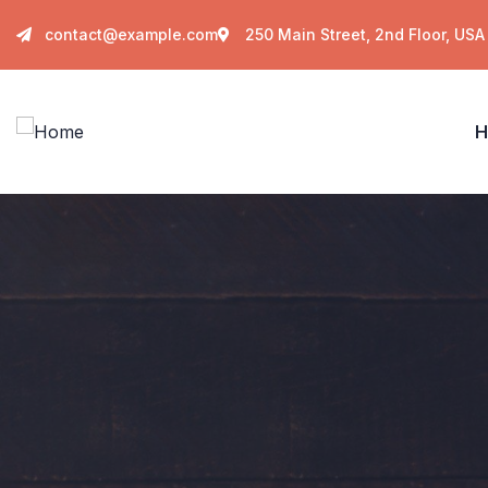
contact@example.com
250 Main Street, 2nd Floor, USA
H