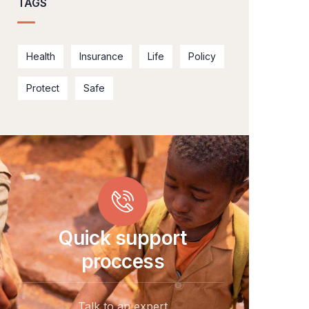
TAGS
Health
Insurance
Life
Policy
Protect
Safe
Quick support
proccess
Talk to an expert