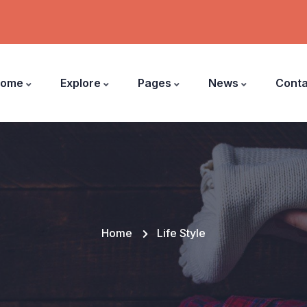
ome
Explore
Pages
News
Conta
Home
Life Style