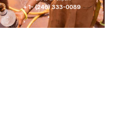
+ 1- (246) 333-0089