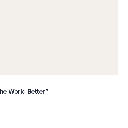
the World Better”