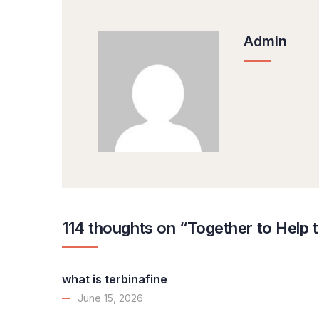
Admin
114 thoughts on “Together to Help 
what is terbinafine
June 15, 2026