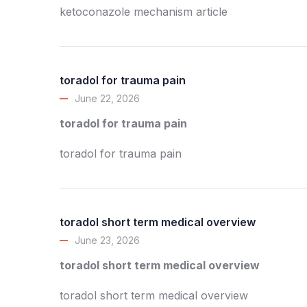
ketoconazole mechanism article
toradol for trauma pain
June 22, 2026
toradol for trauma pain
toradol for trauma pain
toradol short term medical overview
June 23, 2026
toradol short term medical overview
toradol short term medical overview