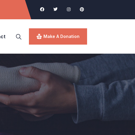
ct
Make A Donation