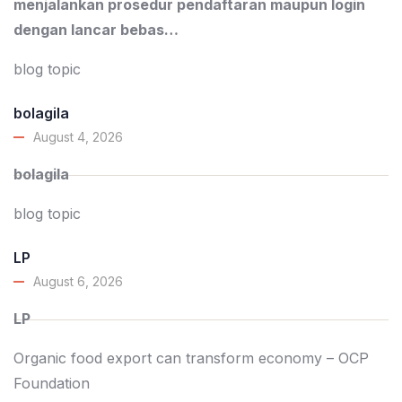
menjalankan prosedur pendaftaran maupun login
dengan lancar bebas…
blog topic
bolagila
August 4, 2026
bolagila
blog topic
LP
August 6, 2026
LP
Organic food export can transform economy – OCP
Foundation