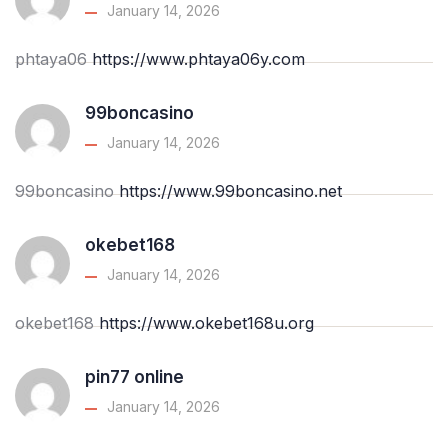
January 14, 2026
phtaya06
https://www.phtaya06y.com
99boncasino
January 14, 2026
99boncasino
https://www.99boncasino.net
okebet168
January 14, 2026
okebet168
https://www.okebet168u.org
pin77 online
January 14, 2026