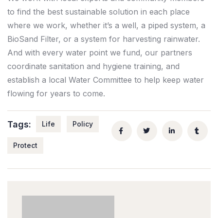
to find the best sustainable solution in each place
where we work, whether it’s a well, a piped system, a
BioSand Filter, or a system for harvesting rainwater.
And with every water point we fund, our partners
coordinate sanitation and hygiene training, and
establish a local Water Committee to help keep water
flowing for years to come.
Tags:
Life
Policy
Protect