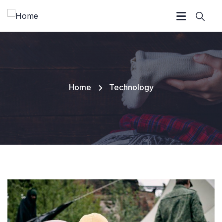
Home
Technology