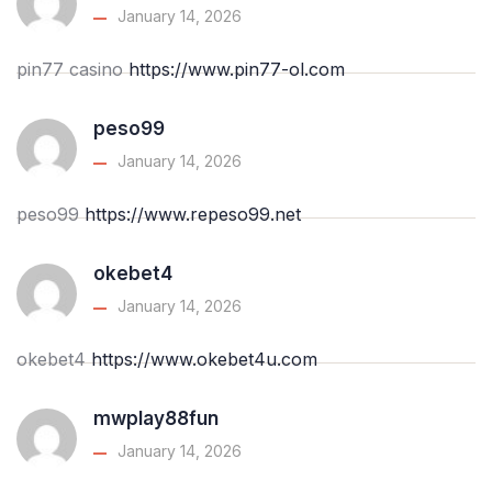
January 14, 2026
pin77 casino
https://www.pin77-ol.com
peso99
January 14, 2026
peso99
https://www.repeso99.net
okebet4
January 14, 2026
okebet4
https://www.okebet4u.com
mwplay88fun
January 14, 2026