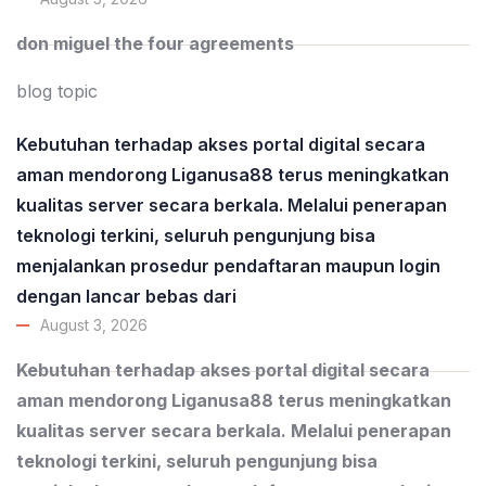
don miguel the four agreements
blog topic
Kebutuhan terhadap akses portal digital secara
aman mendorong Liganusa88 terus meningkatkan
kualitas server secara berkala. Melalui penerapan
teknologi terkini, seluruh pengunjung bisa
menjalankan prosedur pendaftaran maupun login
dengan lancar bebas dari
August 3, 2026
Kebutuhan terhadap akses portal digital secara
aman mendorong Liganusa88 terus meningkatkan
kualitas server secara berkala. Melalui penerapan
teknologi terkini, seluruh pengunjung bisa