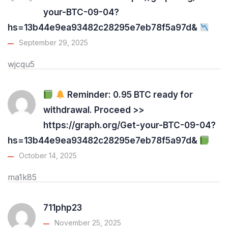
your-BTC-09-04?
hs=13b44e9ea93482c28295e7eb78f5a97d&
September 29, 2025
wjcqu5
Reminder: 0.95 BTC ready for
withdrawal. Proceed >>
https://graph.org/Get-your-BTC-09-04?
hs=13b44e9ea93482c28295e7eb78f5a97d&
October 14, 2025
ma1k85
711php23
November 25, 2025