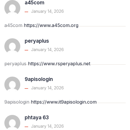
a45com
January 14, 2026
a45com
https://www.a45com.org
peryaplus
January 14, 2026
peryaplus
https://www.rsperyaplus.net
9apisologin
January 14, 2026
9apisologin
https://www.it9apisologin.com
phtaya 63
January 14, 2026