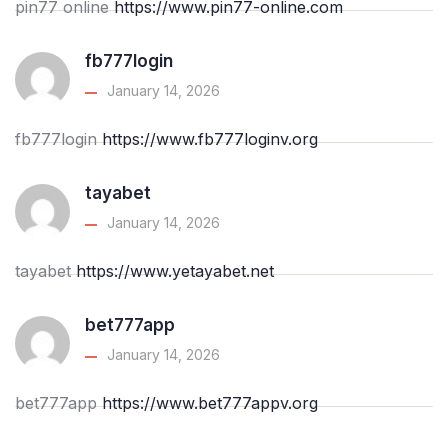
pin77 online
https://www.pin77-online.com
fb777login
January 14, 2026
fb777login
https://www.fb777loginv.org
tayabet
January 14, 2026
tayabet
https://www.yetayabet.net
bet777app
January 14, 2026
bet777app
https://www.bet777appv.org