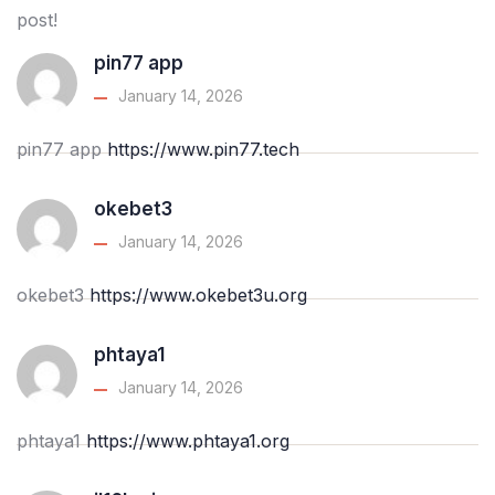
post!
pin77 app
January 14, 2026
pin77 app
https://www.pin77.tech
okebet3
January 14, 2026
okebet3
https://www.okebet3u.org
phtaya1
January 14, 2026
phtaya1
https://www.phtaya1.org