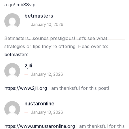
a go!
mb88vip
betmasters
January 10, 2026
Betmasters…sounds prestigious! Let’s see what
strategies or tips they’re offering. Head over to:
betmasters
2jili
January 12, 2026
https://www.2jili.org
I am thanksful for this post!
nustaronline
January 13, 2026
https://www.umnustaronline.org
I am thanksful for this