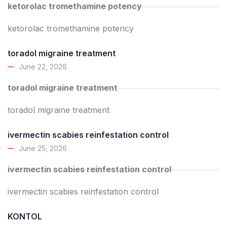
ketorolac tromethamine potency
ketorolac tromethamine potency
toradol migraine treatment
June 22, 2026
toradol migraine treatment
toradol migraine treatment
ivermectin scabies reinfestation control
June 25, 2026
ivermectin scabies reinfestation control
ivermectin scabies reinfestation control
KONTOL