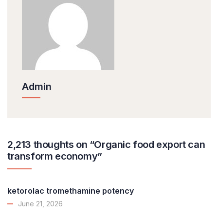
Admin
2,213 thoughts on “Organic food export can
transform economy”
ketorolac tromethamine potency
June 21, 2026