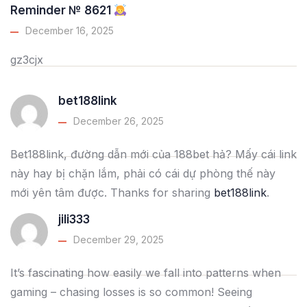
Reminder № 8621
December 16, 2025
gz3cjx
bet188link
December 26, 2025
Bet188link, đường dẫn mới của 188bet hả? Mấy cái link
này hay bị chặn lắm, phải có cái dự phòng thế này
mới yên tâm được. Thanks for sharing
bet188link
.
jili333
December 29, 2025
It’s fascinating how easily we fall into patterns when
gaming – chasing losses is so common! Seeing