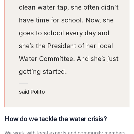
clean water tap, she often didn’t
have time for school. Now, she
goes to school every day and
she’s the President of her local
Water Committee. And she’s just
getting started.
said Polito
How do we tackle the water crisis?
We work with local experts and community members