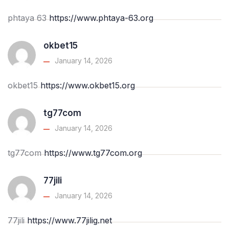
phtaya 63
https://www.phtaya-63.org
okbet15
January 14, 2026
okbet15
https://www.okbet15.org
tg77com
January 14, 2026
tg77com
https://www.tg77com.org
77jili
January 14, 2026
77jili
https://www.77jilig.net