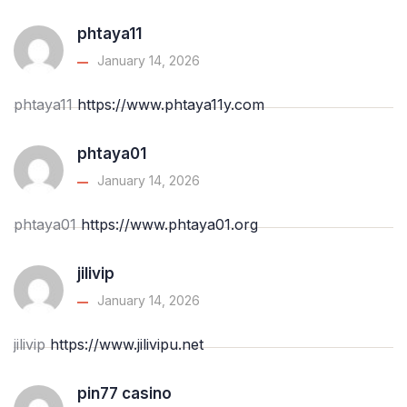
phtaya11
January 14, 2026
phtaya11
https://www.phtaya11y.com
phtaya01
January 14, 2026
phtaya01
https://www.phtaya01.org
jilivip
January 14, 2026
jilivip
https://www.jilivipu.net
pin77 casino