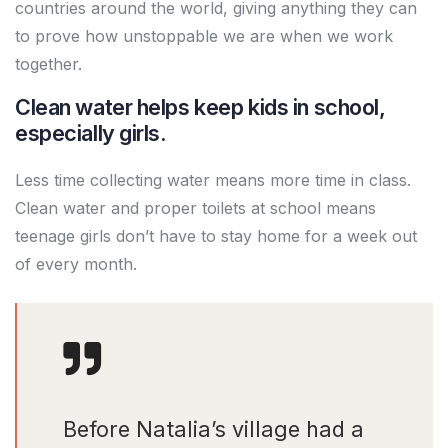
countries around the world, giving anything they can
to prove how unstoppable we are when we work
together.
Clean water helps keep kids in school,
especially girls.
Less time collecting water means more time in class.
Clean water and proper toilets at school means
teenage girls don’t have to stay home for a week out
of every month.
Before Natalia’s village had a