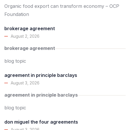
Organic food export can transform economy – OCP
Foundation
brokerage agreement
August 2, 2026
brokerage agreement
blog topic
agreement in principle barclays
August 3, 2026
agreement in principle barclays
blog topic
don miguel the four agreements
August 3, 2026