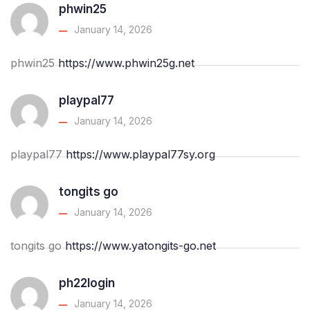
phwin25
January 14, 2026
phwin25
https://www.phwin25g.net
playpal77
January 14, 2026
playpal77
https://www.playpal77sy.org
tongits go
January 14, 2026
tongits go
https://www.yatongits-go.net
ph22login
January 14, 2026