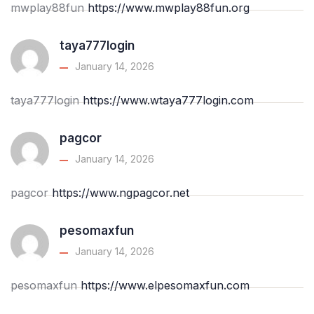
mwplay88fun
https://www.mwplay88fun.org
taya777login
January 14, 2026
taya777login
https://www.wtaya777login.com
pagcor
January 14, 2026
pagcor
https://www.ngpagcor.net
pesomaxfun
January 14, 2026
pesomaxfun
https://www.elpesomaxfun.com