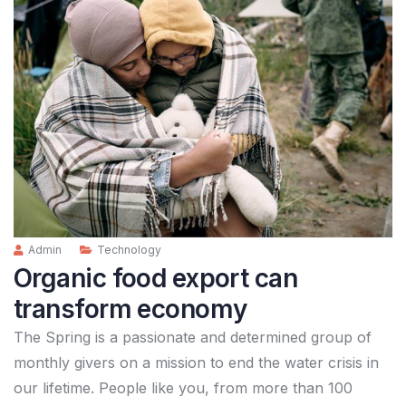
Admin
Technology
Organic food export can
transform economy
The Spring is a passionate and determined group of
monthly givers on a mission to end the water crisis in
our lifetime. People like you, from more than 100