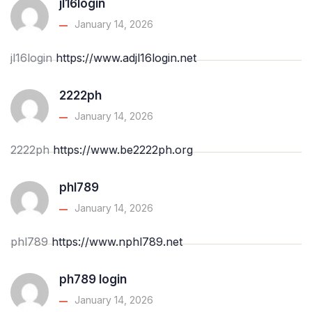
jl16login
January 14, 2026
jl16login
https://www.adjl16login.net
2222ph
January 14, 2026
2222ph
https://www.be2222ph.org
phl789
January 14, 2026
phl789
https://www.nphl789.net
ph789 login
January 14, 2026