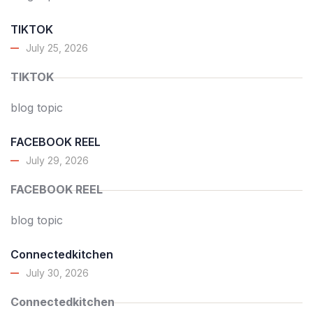
TIKTOK
July 25, 2026
TIKTOK
blog topic
FACEBOOK REEL
July 29, 2026
FACEBOOK REEL
blog topic
Connectedkitchen
July 30, 2026
Connectedkitchen