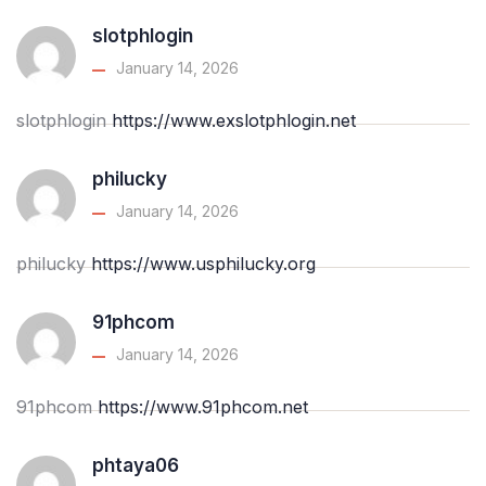
slotphlogin
January 14, 2026
slotphlogin
https://www.exslotphlogin.net
philucky
January 14, 2026
philucky
https://www.usphilucky.org
91phcom
January 14, 2026
91phcom
https://www.91phcom.net
phtaya06