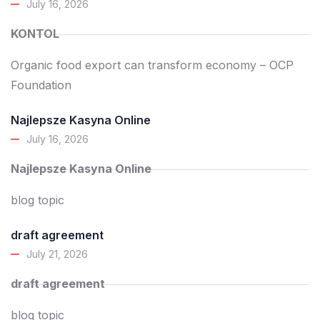
July 16, 2026
KONTOL
Organic food export can transform economy – OCP
Foundation
Najlepsze Kasyna Online
July 16, 2026
Najlepsze Kasyna Online
blog topic
draft agreement
July 21, 2026
draft agreement
blog topic