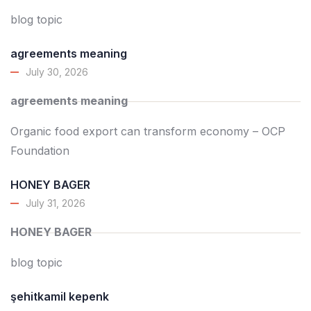
blog topic
agreements meaning
July 30, 2026
agreements meaning
Organic food export can transform economy – OCP
Foundation
HONEY BAGER
July 31, 2026
HONEY BAGER
blog topic
şehitkamil kepenk