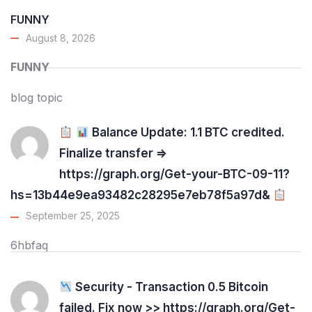
FUNNY
August 8, 2026
FUNNY
blog topic
Balance Update: 1.1 BTC credited.
Finalize transfer =>
https://graph.org/Get-your-BTC-09-11?
hs=13b44e9ea93482c28295e7eb78f5a97d&
September 25, 2025
6hbfaq
Security - Transaction 0.5 Bitcoin
failed. Fix now >> https://graph.org/Get-