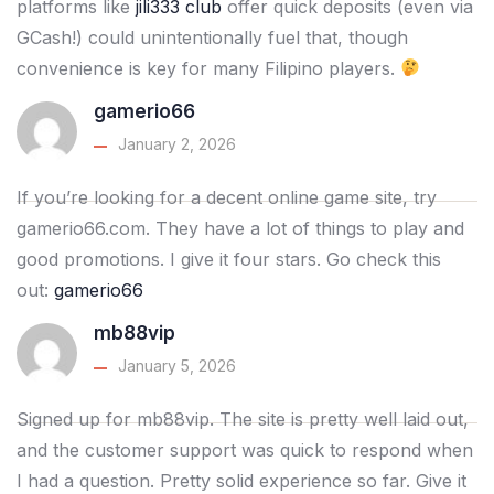
platforms like
jili333 club
offer quick deposits (even via
GCash!) could unintentionally fuel that, though
convenience is key for many Filipino players.
gamerio66
January 2, 2026
If you’re looking for a decent online game site, try
gamerio66.com. They have a lot of things to play and
good promotions. I give it four stars. Go check this
out:
gamerio66
mb88vip
January 5, 2026
Signed up for mb88vip. The site is pretty well laid out,
and the customer support was quick to respond when
I had a question. Pretty solid experience so far. Give it