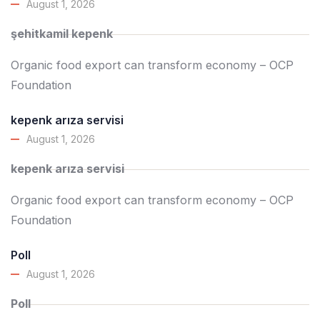
August 1, 2026
şehitkamil kepenk
Organic food export can transform economy – OCP
Foundation
kepenk arıza servisi
August 1, 2026
kepenk arıza servisi
Organic food export can transform economy – OCP
Foundation
Poll
August 1, 2026
Poll