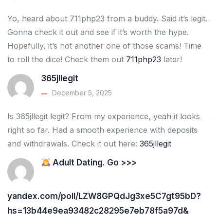
Yo, heard about 711php23 from a buddy. Said it’s legit.
Gonna check it out and see if it’s worth the hype.
Hopefully, it’s not another one of those scams! Time
to roll the dice! Check them out
711php23
later!
365jllegit
December 5, 2025
Is 365jllegit legit? From my experience, yeah it looks
right so far. Had a smooth experience with deposits
and withdrawals. Check it out here:
365jllegit
Adult Dating. Go >>>
yandex.com/poll/LZW8GPQdJg3xe5C7gt95bD?
hs=13b44e9ea93482c28295e7eb78f5a97d&