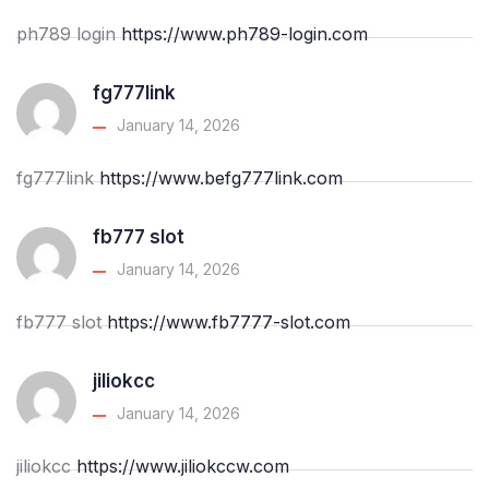
ph789 login
https://www.ph789-login.com
fg777link
January 14, 2026
fg777link
https://www.befg777link.com
fb777 slot
January 14, 2026
fb777 slot
https://www.fb7777-slot.com
jiliokcc
January 14, 2026
jiliokcc
https://www.jiliokccw.com